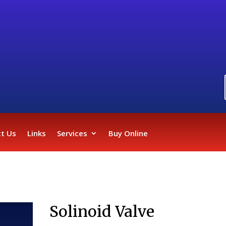
t Us
Links
Services
Buy Online
Solinoid Valve