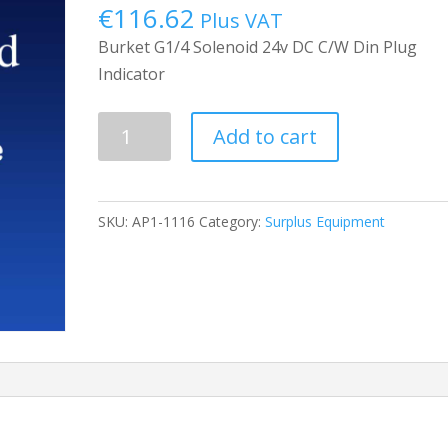
€
116.62
Plus VAT
Burket G1/4 Solenoid 24v DC C/W Din Plug
Indicator
Solinoid
Add to cart
Valve
quantity
SKU:
AP1-1116
Category:
Surplus Equipment