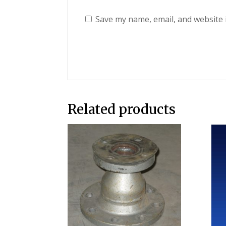
Save my name, email, and website 
Related products