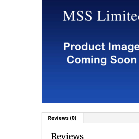
Reviews (0)
Reviews