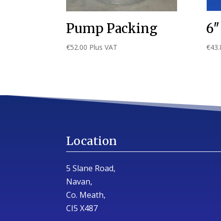
Pump Packing
6″
€
52.00
Plus VAT
€
43.
Location
5 Slane Road,
Navan,
Co. Meath,
CI5 X487