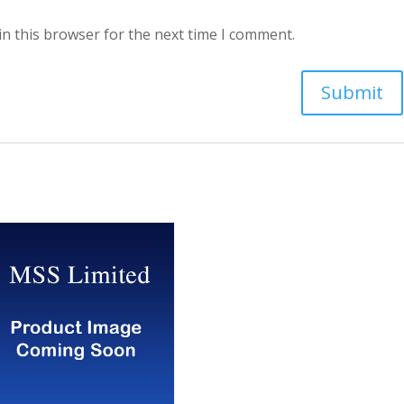
in this browser for the next time I comment.