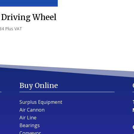
 Driving Wheel
84
Plus VAT
Buy Online
Surplus Equipment
Air Cannon
Air Line
Bearings
Conveyor