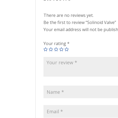
There are no reviews yet.
Be the first to review “Solinoid Valve”
Your email address will not be publis
Your rating
*