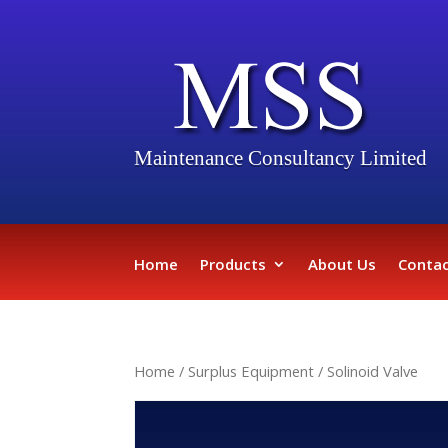
Maintenance Consultancy Limited
Home
Products
About Us
Contac
Home
/
Surplus Equipment
/ Solinoid Valve