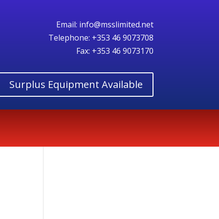
Email:
info@msslimited.net
Telephone:
+353 46 9073708
Fax: +353 46 9073170
Surplus Equipment Available