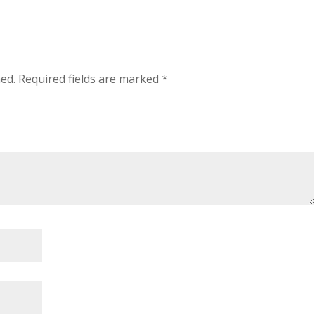
hed.
Required fields are marked
*