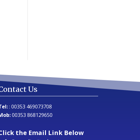
Contact Us
Tel:
:
00353 469073708
Mob:
00353 868129650
Click the Email Link Below