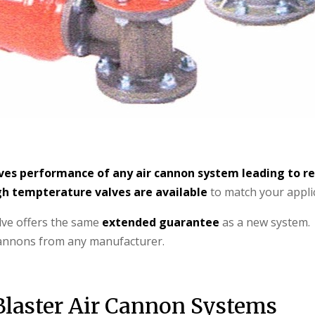
ves performance of any air cannon system leading to r
h tempterature valves are available
to match your appli
lve offers the same
extended guarantee
as a new system.
cannons from any manufacturer.
Blaster Air Cannon Systems