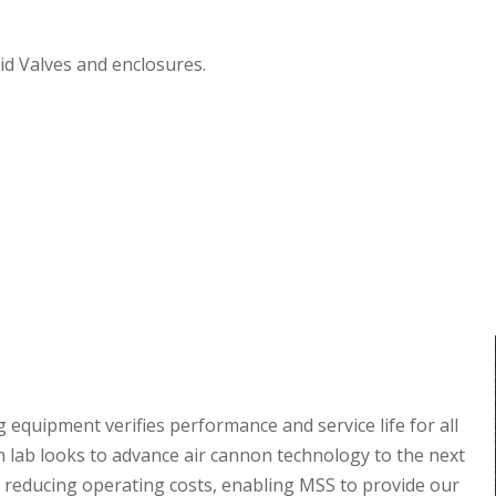
oid Valves and enclosures.
 equipment verifies performance and service life for all
 lab looks to advance air cannon technology to the next
reducing operating costs, enabling MSS to provide our