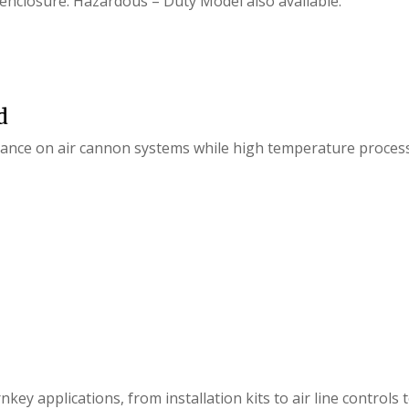
 enclosure. Hazardous – Duty Model also available.
d
enance on air cannon systems while high temperature proces
key applications, from installation kits to air line controls 