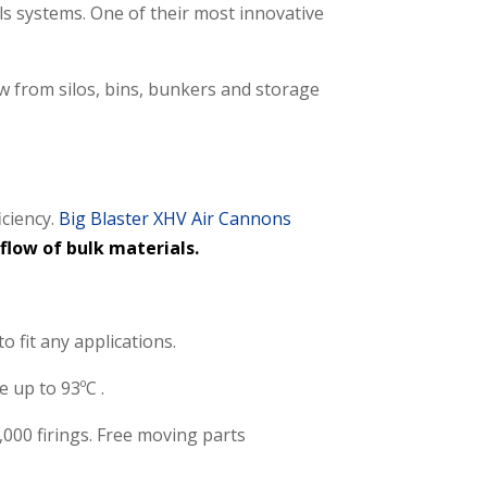
ls systems. One of their most innovative
 from silos, bins, bunkers and storage
iciency.
Big Blaster XHV Air Cannons
flow of bulk materials.
 fit any applications.
 up to 93ºC .
,000 firings. Free moving parts