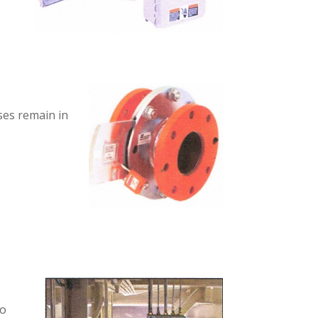
ses remain in
to