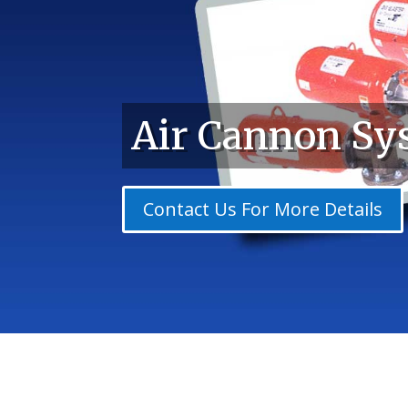
Air Cannon Sy
Contact Us For More Details