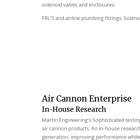
solenoid valves and enclosures.
FRL’S and airline plumbing fittings. Solen
Air Cannon Enterprise
In-House Research
Martin Engineering’s Sophisticated testing
air cannon products. An in-house research
generation, improving performance while 