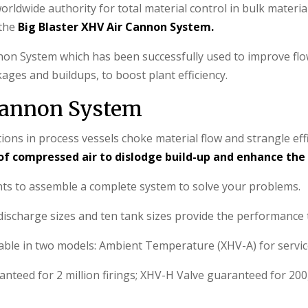
rldwide authority for total material control in bulk materia
 the
Big Blaster XHV Air Cannon System.
on System which has been successfully used to improve flow
ages and buildups, to boost plant efficiency.
 Cannon System
ns in process vessels choke material flow and strangle eff
of compressed air to dislodge build-up and enhance the 
nts to assemble a complete system to solve your problems.
scharge sizes and ten tank sizes provide the performance to
lable in two models: Ambient Temperature (XHV-A) for service
nteed for 2 million firings; XHV-H Valve guaranteed for 200