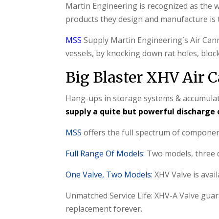
Martin Engineering is recognized as the wo
products they design and manufacture is
MSS
Supply Martin Engineering`s Air Cann
vessels, by knocking down rat holes, block
Big Blaster XHV Air
Hang-ups in storage systems & accumulatio
supply a quite but powerful discharge 
MSS
offers the full spectrum of compone
Full Range Of Models:
Two models, three di
One Valve, Two Models:
XHV Valve is avai
Unmatched Service Life: XHV-A Valve guara
replacement forever.