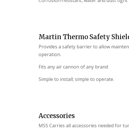
Corrosion-resistant, water and dust tight
Martin Thermo Safety Shiel
Provides a safety barrier to allow maint
operation.
Fits any air cannon of any brand
Simple to install; simple to operate.
Accessories
MSS Carries all accessories needed for turn