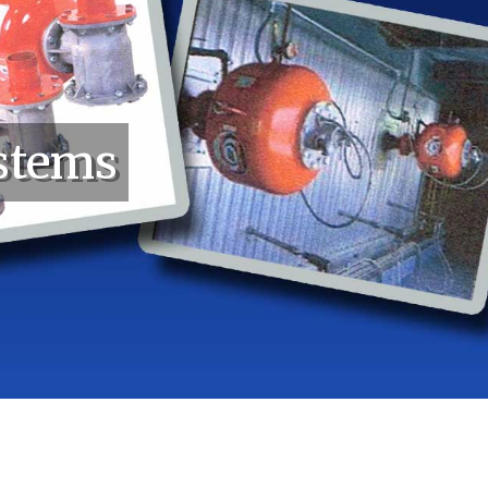
stems