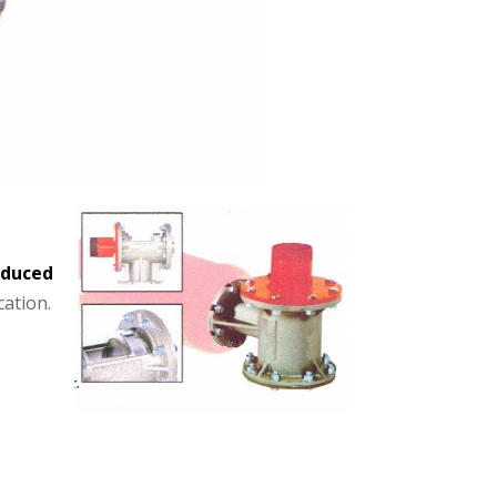
educed
cation.