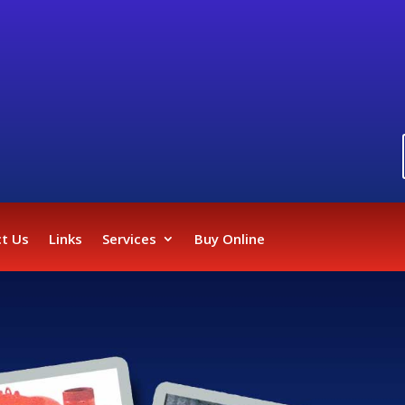
t Us
Links
Services
Buy Online