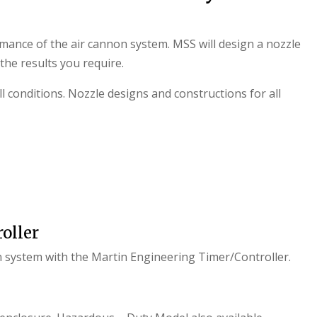
rmance of the air cannon system. MSS will design a nozzle
 the results you require.
l conditions. Nozzle designs and constructions for all
oller
n system with the Martin Engineering Timer/Controller.