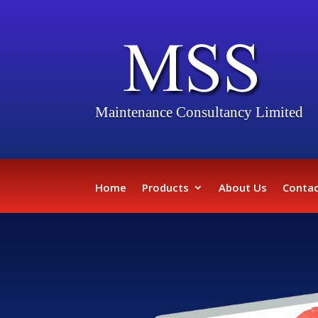
Maintenance Consultancy Limited
Home
Products
About Us
Contac