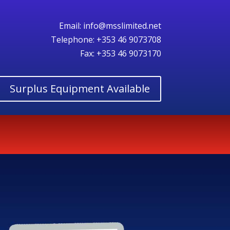
Email:
info@msslimited.net
Telephone:
+353 46 9073708
Fax: +353 46 9073170
Surplus Equipment Available