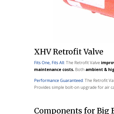
XHV Retrofit Valve
Fits One, Fits All:
The Retrofit Valve
impro
maintenance costs.
Both
ambient & hig
Performance Guaranteed:
The Retrofit Va
Provides simple bolt-on upgrade for air 
Components for Big 