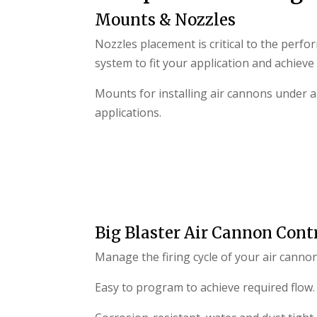
Mounts & Nozzles
Nozzles placement is critical to the perfo
system to fit your application and achieve
Mounts for installing air cannons under al
applications.
Big Blaster Air Cannon Contr
Manage the firing cycle of your air canno
Easy to program to achieve required flow.