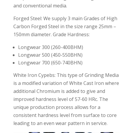
and conventional media.
Forged Steel: We supply 3 main Grades of High
Carbon Forged Steel in the size range 25mm –
150mm diameter. Grade Hardness:
Longwear 300 (260-400BHM)
Longwear 500 (450-550BHN)
Longwear 700 (650-740BHN)
White Iron Cypebs: This type of Grinding Media
is a modified variation of White Cast Iron where
additional Chromium is added to give and
improved hardness level of 57-60 HRc. The
unique production process allows for a
consistent hardness level from surface to core
leading to an even wear pattern in service.