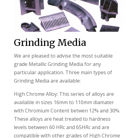
Grinding Media
We are pleased to advise the most suitable
grade Metallic Grinding Media for any
particular application. Three main types of
Grinding Media are available:
High Chrome Alloy: This series of alloys are
available in sizes 16mm to 110mm diamater
with Chromium Content betwen 12% and 30%.
These alloys are heat treated to hardness
levels between 60 HRc and 65HRc and are
compatible with other grades of High Chrome