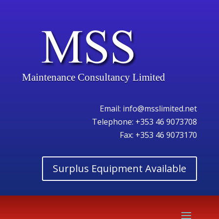
Maintenance Consultancy Limited
Email:
info@msslimited.net
Telephone:
+353 46 9073708
Fax: +353 46 9073170
Surplus Equipment Available