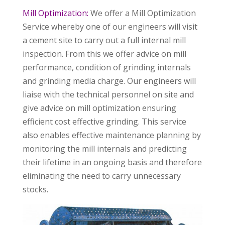
Mill Optimization:
We offer a Mill Optimization
Service whereby one of our engineers will visit
a cement site to carry out a full internal mill
inspection. From this we offer advice on mill
performance, condition of grinding internals
and grinding media charge. Our engineers will
liaise with the technical personnel on site and
give advice on mill optimization ensuring
efficient cost effective grinding. This service
also enables effective maintenance planning by
monitoring the mill internals and predicting
their lifetime in an ongoing basis and therefore
eliminating the need to carry unnecessary
stocks.