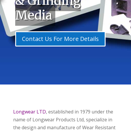
& Grinding
Media
Contact Us For More Details
Longwear LTD
, established in 1979 under the
name of Longwear Products Ltd, specialize in
the design and manufacture of Wear Resistant