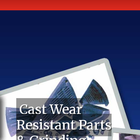
Cast Wear
Resistant Parts