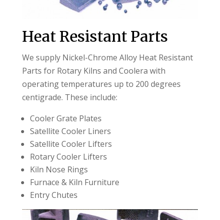
Heat Resistant Parts
We supply Nickel-Chrome Alloy Heat Resistant
Parts for Rotary Kilns and Coolera with
operating temperatures up to 200 degrees
centigrade. These include:
Cooler Grate Plates
Satellite Cooler Liners
Satellite Cooler Lifters
Rotary Cooler Lifters
Kiln Nose Rings
Furnace & Kiln Furniture
Entry Chutes