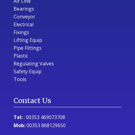
Air Line
Bearings
Conveyor
Electrical
Fixings
Lifting Equip
Pipe Fittings
Plastic
Regulating Valves
Safety Equip
Tools
Contact Us
Tel:
:
00353 469073708
Mob:
00353 868129650