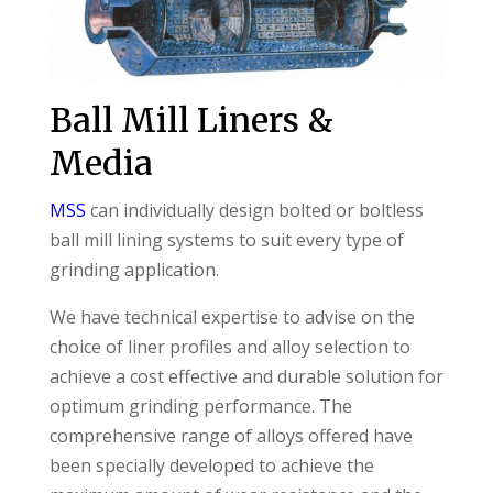
Ball Mill Liners &
Media
MSS
can individually design bolted or boltless
ball mill lining systems to suit every type of
grinding application.
We have technical expertise to advise on the
choice of liner profiles and alloy selection to
achieve a cost effective and durable solution for
optimum grinding performance. The
comprehensive range of alloys offered have
been specially developed to achieve the