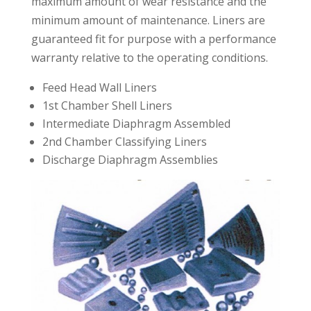
maximum amount of wear resistance and the
minimum amount of maintenance. Liners are
guaranteed fit for purpose with a performance
warranty relative to the operating conditions.
Feed Head Wall Liners
1st Chamber Shell Liners
Intermediate Diaphragm Assembled
2nd Chamber Classifying Liners
Discharge Diaphragm Assemblies