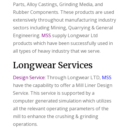
Parts, Alloy Castings, Grinding Media, and
Rubber Components. These products are used
extensively throughout manufacturing industry
sectors including Mining, Quarrying & General
Engineering.
MSS
supply Longwear Ltd
products which have been successfully used in
all types of heavy industry that we serve.
Longwear Services
Design Service:
Through Longwear LTD,
MSS
have the capability to offer a Mill Liner Design
Service. This service is supported by a
computer generated simulation which utilizes
all the relevant operating parameters of the
mill to enhance the crushing & grinding
operations.