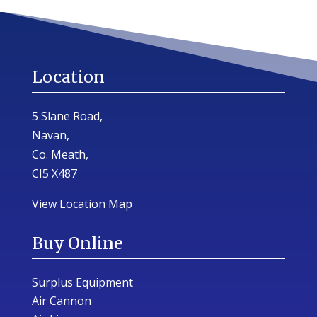
Location
5 Slane Road,
Navan,
Co. Meath,
CI5 X487
View Location Map
Buy Online
Surplus Equipment
Air Cannon