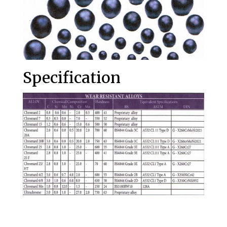
Specification