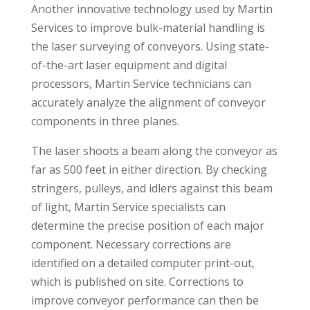
Another innovative technology used by Martin
Services to improve bulk-material handling is
the laser surveying of conveyors. Using state-
of-the-art laser equipment and digital
processors, Martin Service technicians can
accurately analyze the alignment of conveyor
components in three planes.
The laser shoots a beam along the conveyor as
far as 500 feet in either direction. By checking
stringers, pulleys, and idlers against this beam
of light, Martin Service specialists can
determine the precise position of each major
component. Necessary corrections are
identified on a detailed computer print-out,
which is published on site. Corrections to
improve conveyor performance can then be