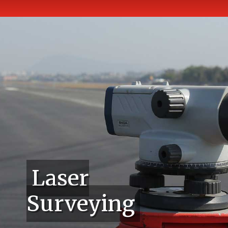
Laser
Surveying