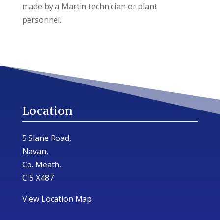
made by a Martin technician or plant
personnel.
Location
5 Slane Road,
Navan,
Co. Meath,
CI5 X487
View Location Map