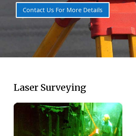
Contact Us For More Details
Laser Surveying