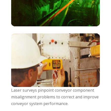
Laser surveys pinpoint conveyor component
misalignment problems to correct and improve
conveyor system performance.