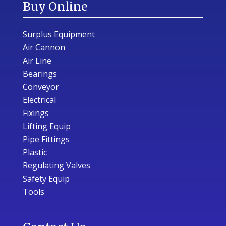
Buy Online
Surplus Equipment
Air Cannon
Air Line
Bearings
Conveyor
Electrical
Fixings
Lifting Equip
Pipe Fittings
Plastic
Regulating Valves
Safety Equip
Tools