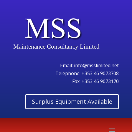
Maintenance Consultancy Limited
Email:
info@msslimited.net
Telephone:
+353 46 9073708
Fax: +353 46 9073170
Surplus Equipment Available