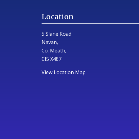
Location
5 Slane Road,
Navan,
Co. Meath,
CI5 X487
View Location Map