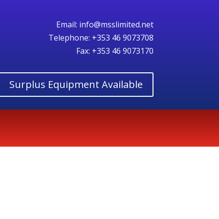
Email:
info@msslimited.net
Telephone:
+353 46 9073708
Fax: +353 46 9073170
Surplus Equipment Available