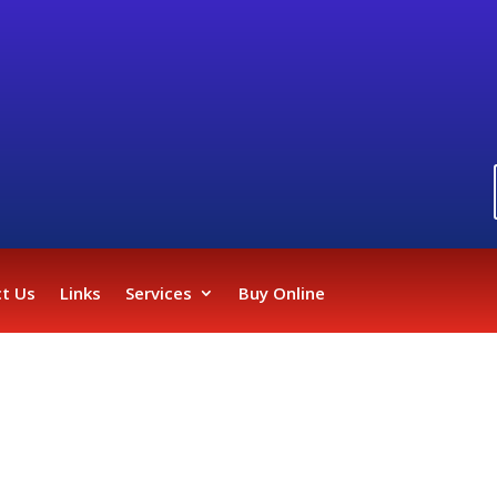
t Us
Links
Services
Buy Online