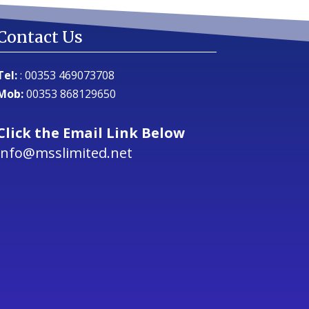
Contact Us
Tel:
:
00353 469073708
Mob:
00353 868129650
Click the Email Link Below
info@msslimited.net