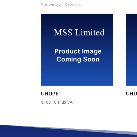
Showing all 3 results
UHDPE
UHD
€
165.10
Plus VAT