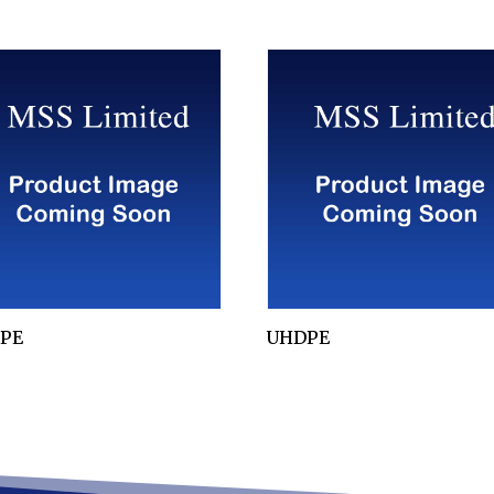
PE
UHDPE