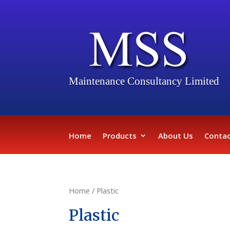
Maintenance Consultancy Limited
Home
Products
About Us
Contac
Home
/ Plastic
Plastic