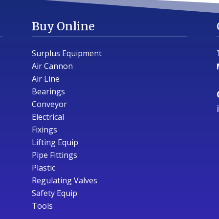
Buy Online
Surplus Equipment
Air Cannon
Air Line
Bearings
Conveyor
Electrical
Fixings
Lifting Equip
Pipe Fittings
Plastic
Regulating Valves
Safety Equip
Tools