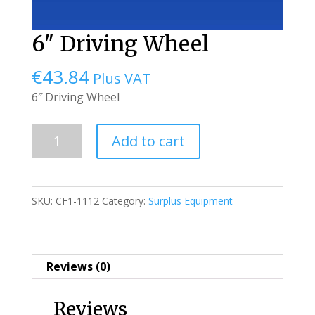
6″ Driving Wheel
€
43.84
Plus VAT
6″ Driving Wheel
6"
Add to cart
Driving
Wheel
quantity
SKU:
CF1-1112
Category:
Surplus Equipment
Reviews (0)
Reviews