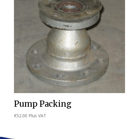
Pump Packing
€
52.00
Plus VAT