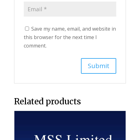
Save my name, email, and website in
this browser for the next time I
comment.
Related products