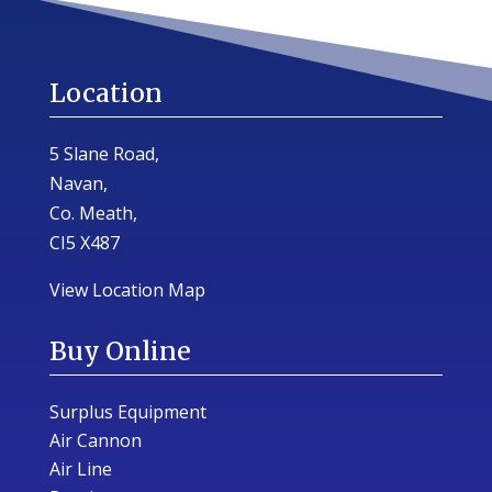
Location
5 Slane Road,
Navan,
Co. Meath,
CI5 X487
View Location Map
Buy Online
Surplus Equipment
Air Cannon
Air Line