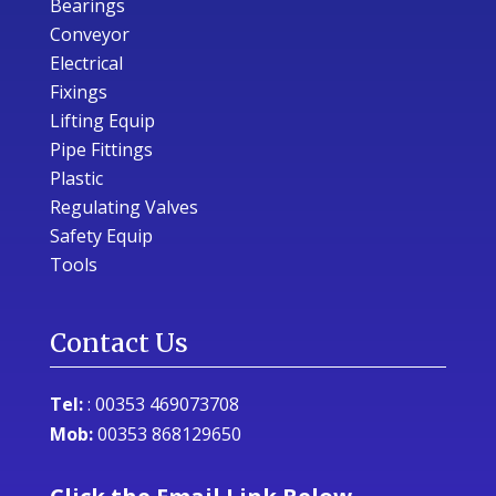
Bearings
Conveyor
Electrical
Fixings
Lifting Equip
Pipe Fittings
Plastic
Regulating Valves
Safety Equip
Tools
Contact Us
Tel:
:
00353 469073708
Mob:
00353 868129650