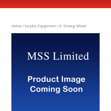
Home
/
Surplus Equipment
/ 6″ Driving Wheel