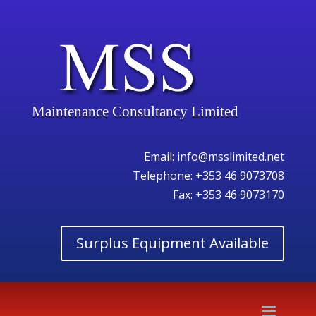
Maintenance Consultancy Limited
Email:
info@msslimited.net
Telephone:
+353 46 9073708
Fax: +353 46 9073170
Surplus Equipment Available