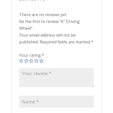
There are no reviews yet.
Be the first to review “6″ Driving
Wheel”
Your email address will not be
published.
Required fields are marked
*
Your rating
*