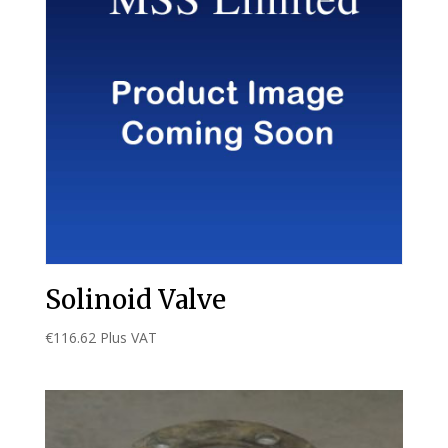
Solinoid Valve
€
116.62
Plus VAT