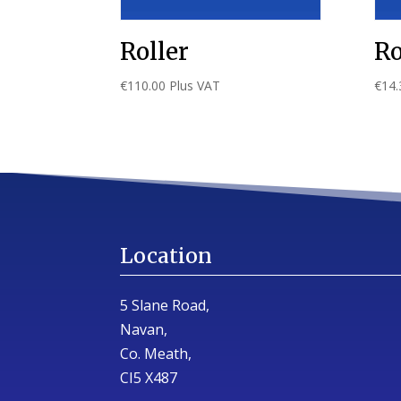
Roller
Ro
€
110.00
Plus VAT
€
14.
Location
5 Slane Road,
Navan,
Co. Meath,
CI5 X487