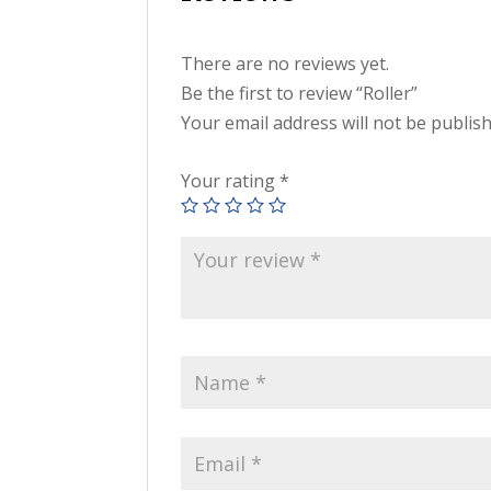
There are no reviews yet.
Be the first to review “Roller”
Your email address will not be publis
Your rating
*