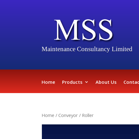
Maintenance Consultancy Limited
Home
Products
About Us
Contac
Home
/
Conveyor
/ Roller