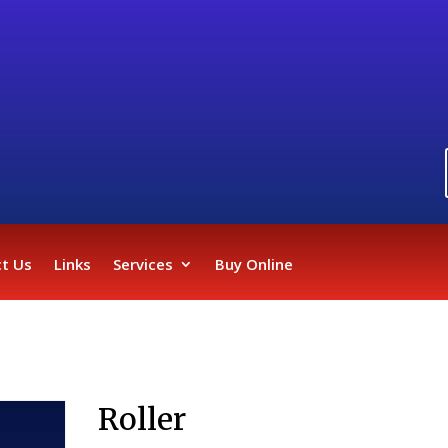
t Us
Links
Services
Buy Online
Roller