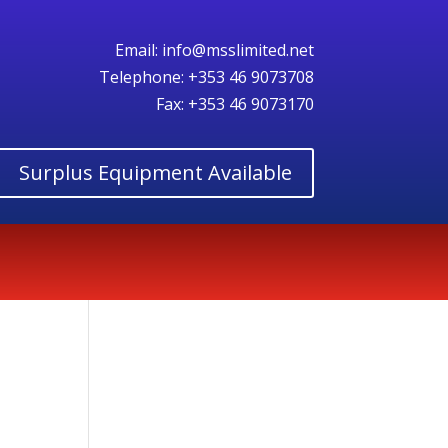
Email:
info@msslimited.net
Telephone:
+353 46 9073708
Fax: +353 46 9073170
Surplus Equipment Available