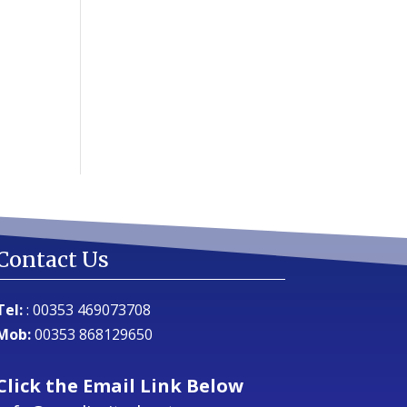
Contact Us
Tel:
:
00353 469073708
Mob:
00353 868129650
Click the Email Link Below