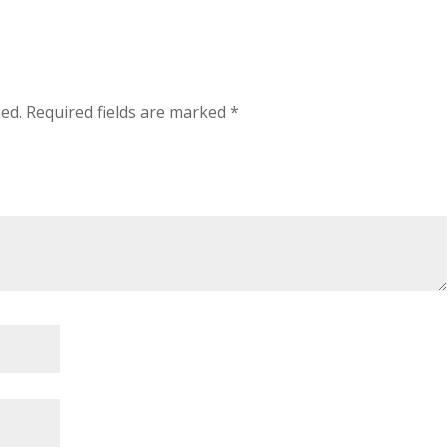
hed.
Required fields are marked
*