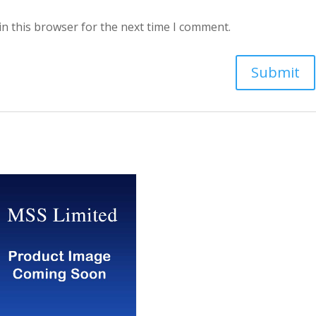
in this browser for the next time I comment.