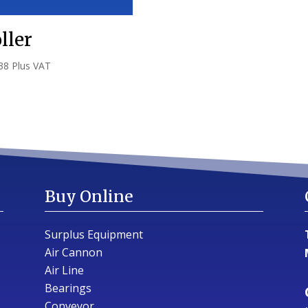
ller
38
Plus VAT
Buy Online
Surplus Equipment
Air Cannon
Air Line
Bearings
Conveyor