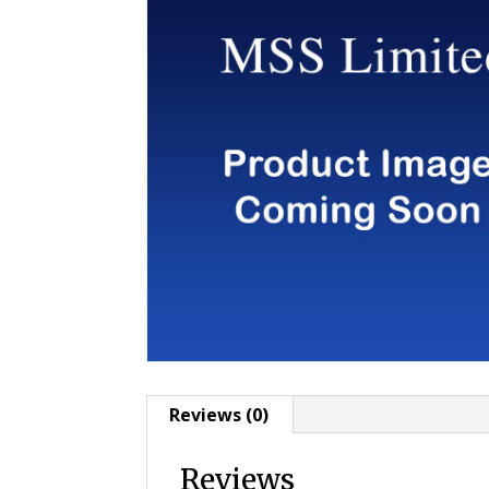
Reviews (0)
Reviews