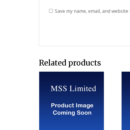
Save my name, email, and website 
Related products