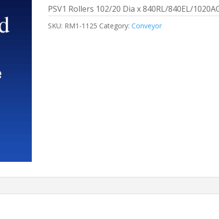
PSV1 Rollers 102/20 Dia x 840RL/840EL/1020A
SKU:
RM1-1125
Category:
Conveyor