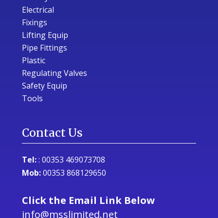
Electrical
Fixings
Lifting Equip
Pipe Fittings
Plastic
Regulating Valves
Safety Equip
Tools
Contact Us
Tel:
:
00353 469073708
Mob:
00353 868129650
Click the Email Link Below
info@msslimited.net