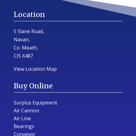
Location
5 Slane Road,
Navan,
Co. Meath,
CI5 X487
View Location Map
Buy Online
Surplus Equipment
Air Cannon
Air Line
Bearings
Conveyor