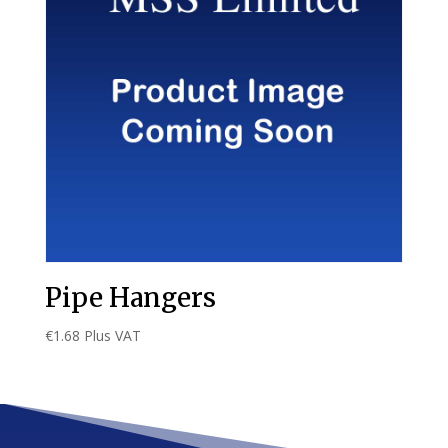
Pipe Hangers
€
1.68
Plus VAT