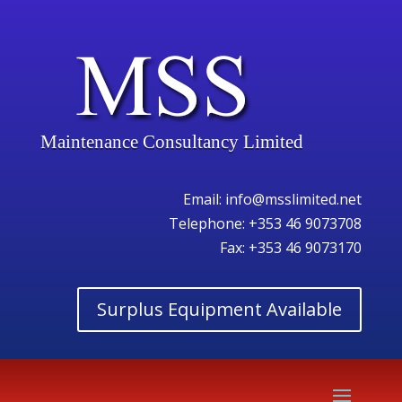
Maintenance Consultancy Limited
Email:
info@msslimited.net
Telephone:
+353 46 9073708
Fax: +353 46 9073170
Surplus Equipment Available