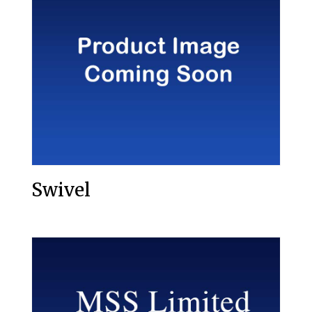
Swivel