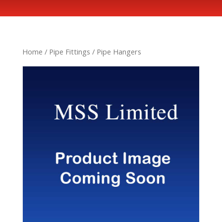
Home
/
Pipe Fittings
/ Pipe Hangers