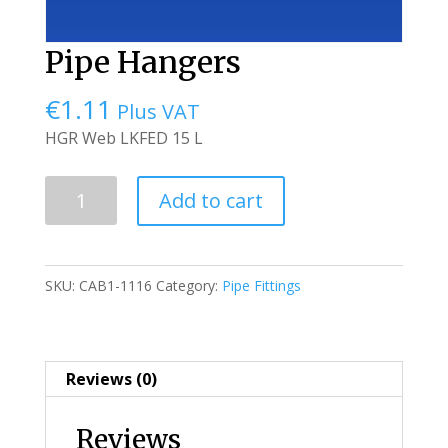
Pipe Hangers
€
1.11
Plus VAT
HGR Web LKFED 15 L
Pipe
Add to cart
Hangers
quantity
SKU:
CAB1-1116
Category:
Pipe Fittings
Reviews (0)
Reviews