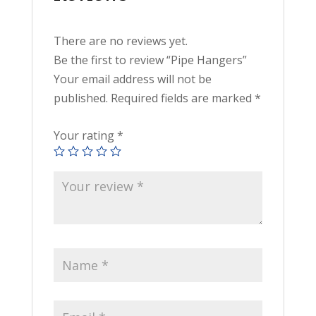
There are no reviews yet.
Be the first to review “Pipe Hangers”
Your email address will not be
published.
Required fields are marked
*
Your rating
*