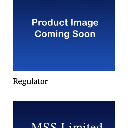
Regulator