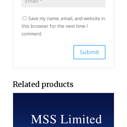
Save my name, email, and website in
this browser for the next time I
comment.
Related products