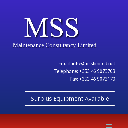
Maintenance Consultancy Limited
Email:
info@msslimited.net
Telephone:
+353 46 9073708
Fax: +353 46 9073170
Surplus Equipment Available