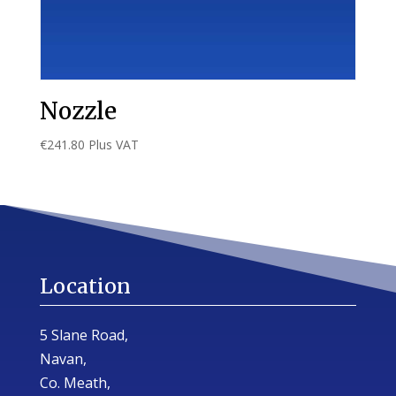
Nozzle
€
241.80
Plus VAT
Location
5 Slane Road,
Navan,
Co. Meath,