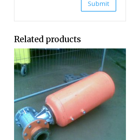
Related products