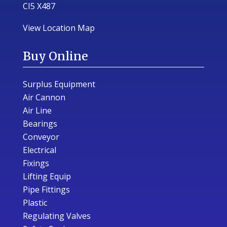
CI5 X487
View Location Map
Buy Online
Surplus Equipment
Air Cannon
Air Line
Bearings
Conveyor
Electrical
Fixings
Lifting Equip
Pipe Fittings
Plastic
Regulating Valves