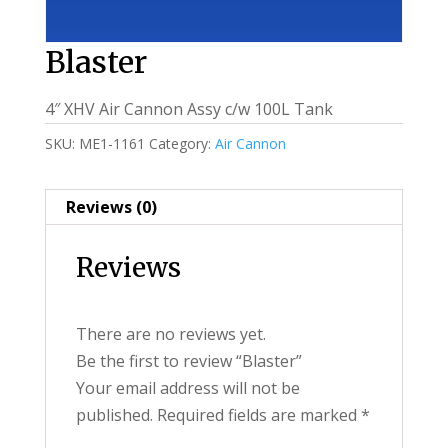
Blaster
4″ XHV Air Cannon Assy c/w 100L Tank
SKU:
ME1-1161
Category:
Air Cannon
Reviews (0)
Reviews
There are no reviews yet.
Be the first to review “Blaster”
Your email address will not be
published.
Required fields are marked
*