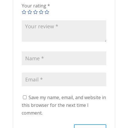
Your rating
*
Save my name, email, and website in
this browser for the next time I
comment.