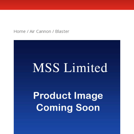
Home
/
Air Cannon
/ Blaster