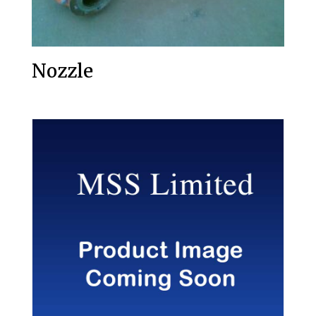
Nozzle