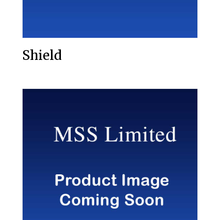
Shield