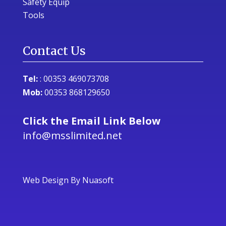
Safety Equip
Tools
Contact Us
Tel:
:
00353 469073708
Mob:
00353 868129650
Click the Email Link Below
info@msslimited.net
Web Design
By Nuasoft