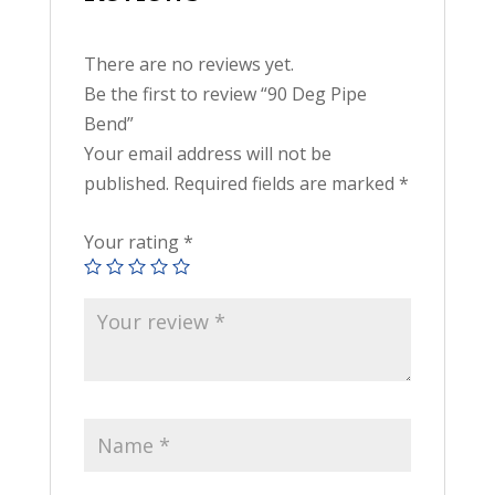
There are no reviews yet.
Be the first to review “90 Deg Pipe
Bend”
Your email address will not be
published.
Required fields are marked
*
Your rating
*