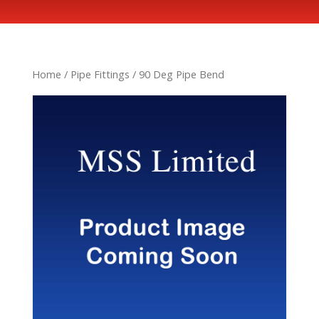
Home
/
Pipe Fittings
/ 90 Deg Pipe Bend