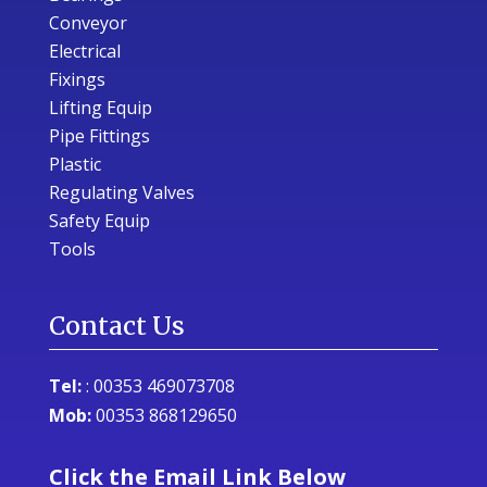
Conveyor
Electrical
Fixings
Lifting Equip
Pipe Fittings
Plastic
Regulating Valves
Safety Equip
Tools
Contact Us
Tel:
:
00353 469073708
Mob:
00353 868129650
Click the Email Link Below