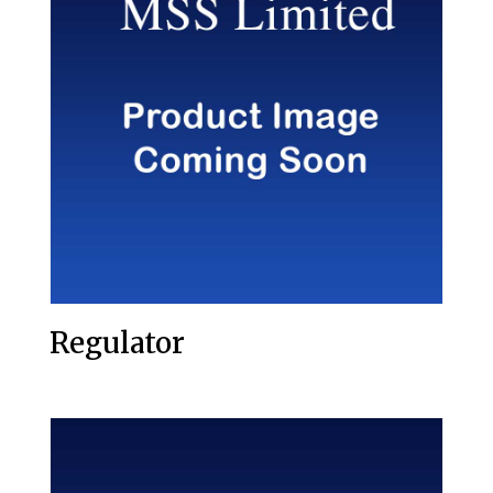
Regulator