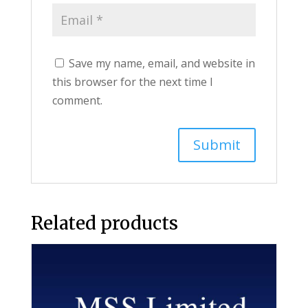
Save my name, email, and website in
this browser for the next time I
comment.
Related products