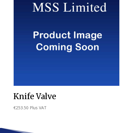
Knife Valve
€
253.50
Plus VAT