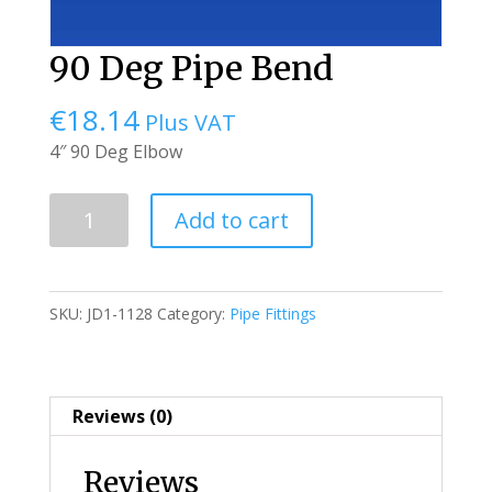
90 Deg Pipe Bend
€
18.14
Plus VAT
4″ 90 Deg Elbow
90
Add to cart
Deg
Pipe
Bend
SKU:
JD1-1128
Category:
Pipe Fittings
quantity
Reviews (0)
Reviews