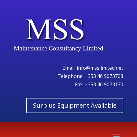
Maintenance Consultancy Limited
Email:
info@msslimited.net
Telephone:
+353 46 9073708
Fax: +353 46 9073170
Surplus Equipment Available