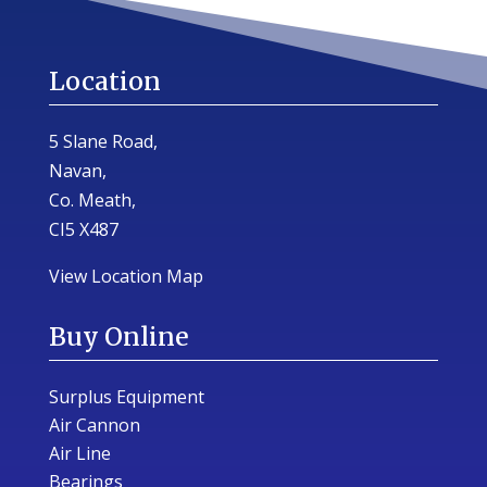
Location
5 Slane Road,
Navan,
Co. Meath,
CI5 X487
View Location Map
Buy Online
Surplus Equipment
Air Cannon
Air Line
Bearings