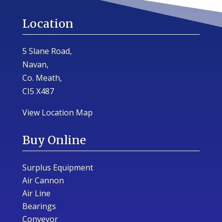
Location
5 Slane Road,
Navan,
Co. Meath,
CI5 X487
View Location Map
Buy Online
Surplus Equipment
Air Cannon
Air Line
Bearings
Conveyor