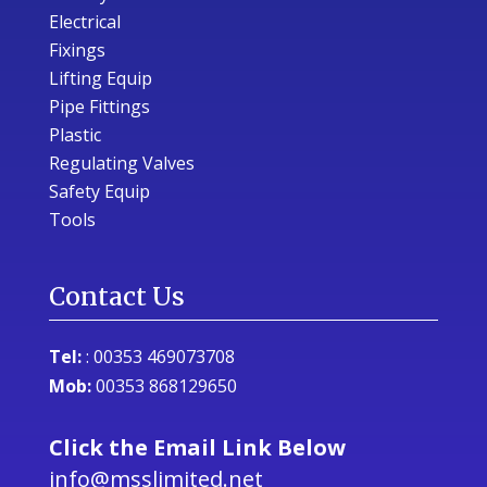
Electrical
Fixings
Lifting Equip
Pipe Fittings
Plastic
Regulating Valves
Safety Equip
Tools
Contact Us
Tel:
:
00353 469073708
Mob:
00353 868129650
Click the Email Link Below
info@msslimited.net