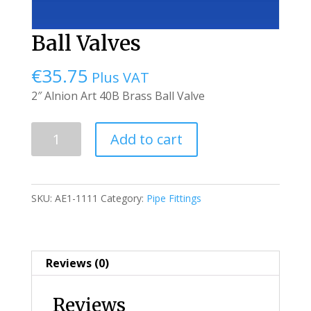
Ball Valves
€
35.75
Plus VAT
2″ Alnion Art 40B Brass Ball Valve
Ball
Add to cart
Valves
quantity
SKU:
AE1-1111
Category:
Pipe Fittings
Reviews (0)
Reviews