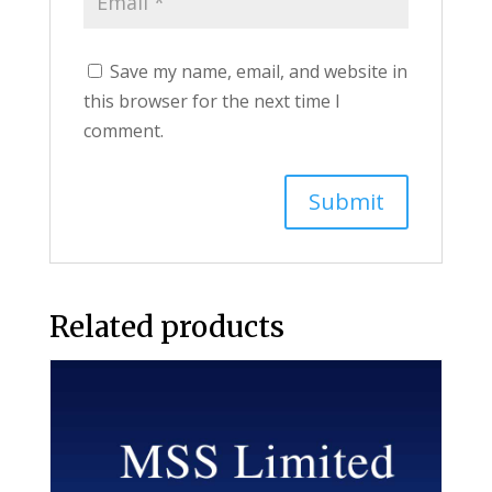
Save my name, email, and website in
this browser for the next time I
comment.
Related products