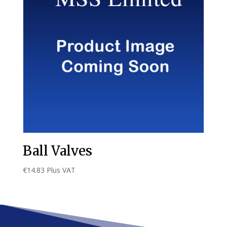
Ball Valves
€
14.83
Plus VAT