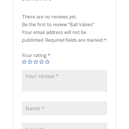
There are no reviews yet.
Be the first to review “Ball Valves”
Your email address will not be
published.
Required fields are marked
*
Your rating
*