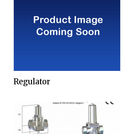
Regulator