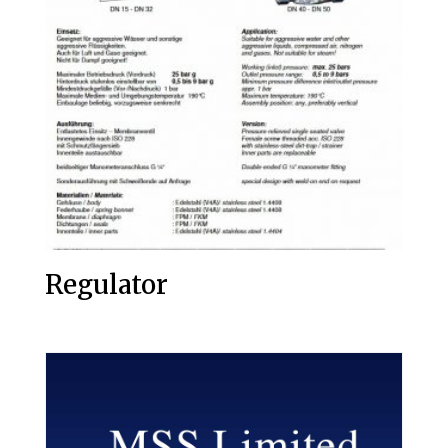
Regulator