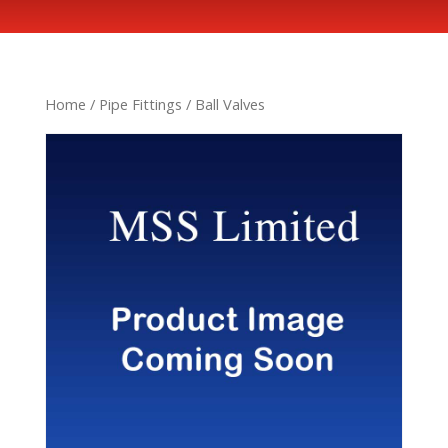
Home
/
Pipe Fittings
/ Ball Valves