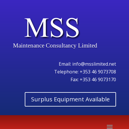
Maintenance Consultancy Limited
Email:
info@msslimited.net
Telephone:
+353 46 9073708
Fax: +353 46 9073170
Surplus Equipment Available